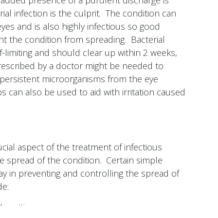
he added presence of a purulent discharge is
rial infection is the culprit. The condition can
eyes and is also highly infectious so good
ent the condition from spreading. Bacterial
elf-limiting and should clear up within 2 weeks,
prescribed by a doctor might be needed to
persistent microorganisms from the eye
ops can also be used to aid with irritation caused
ial aspect of the treatment of infectious
the spread of the condition. Certain simple
ay in preventing and controlling the spread of
de:
sanitizers.