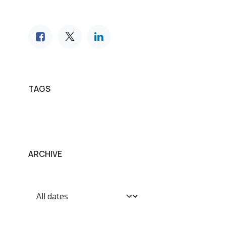
TAGS
ARCHIVE