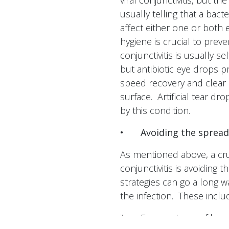
viral conjunctivitis, but t
usually telling that a bacte
affect either one or both 
hygiene is crucial to prev
conjunctivitis is usually s
but antibiotic eye drops 
speed recovery and clear 
surface. Artificial tear dr
by this condition.
•
Avoiding the spread
As mentioned above, a cruc
conjunctivitis is avoiding 
strategies can go a long w
the infection. These inclu
i)
Frequent use of hand 