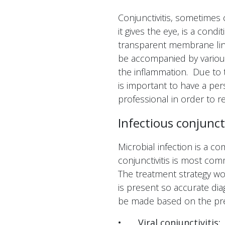
Conjunctivitis, sometimes
it gives the eye, is a cond
transparent membrane lini
be accompanied by vario
the inflammation. Due to th
is important to have a per
professional in order to r
Infectious conjuncti
Microbial infection is a c
conjunctivitis is most comm
The treatment strategy wo
is present so accurate dia
be made based on the pr
•
Viral conjunctivitis: