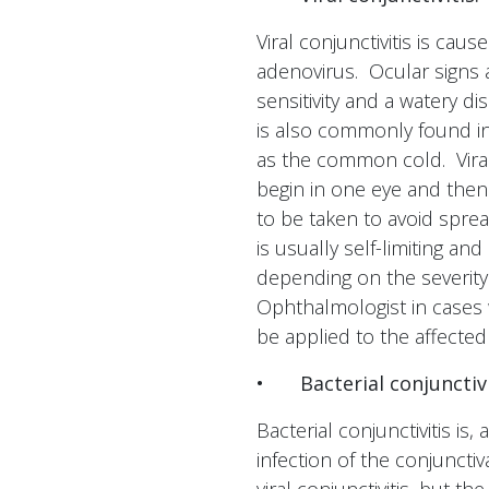
Viral conjunctivitis is cau
adenovirus. Ocular signs a
sensitivity and a watery di
is also commonly found in 
as the common cold. Viral
begin in one eye and then
to be taken to avoid sprea
is usually self-limiting a
depending on the severity
Ophthalmologist in cases 
be applied to the affecte
•
Bacterial conjunctivi
Bacterial conjunctivitis is
infection of the conjuncti