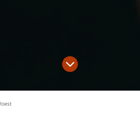
Woest