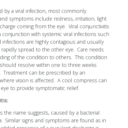
sed by a viral infection, most commonly
nd symptoms include redness, irritation, light
scharge coming from the eye. Viral conjunctivitis
conjunction with systemic viral infections such
 infections are highly contagious and usually
 rapidly spread to the other eye. Care needs
ding of the condition to others. This condition
nd should resolve within one to three weeks
. Treatment can be prescribed by an
where vision is affected. A cool compress can
d eye to provide symptomatic relief.
tis:
, as the name suggests, caused by a bacterial
va. Similar signs and symptoms are found as in