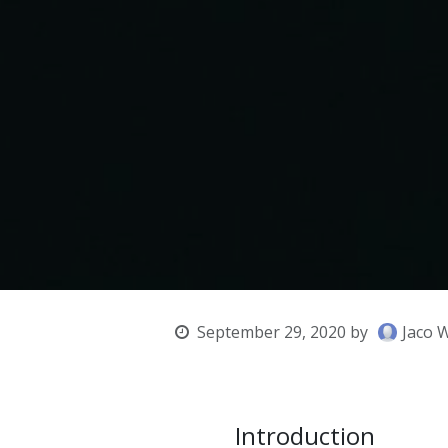
September 29, 2020
by
Jaco 
Introduction