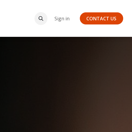
Payments
Sign in
CONTA​​CT US