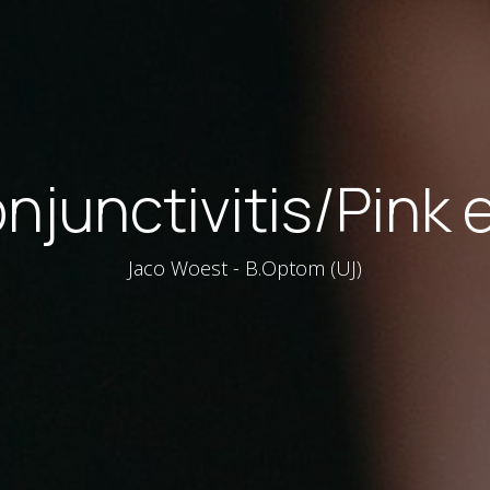
njunctivitis/Pink 
Jaco Woest - B.Optom (UJ)