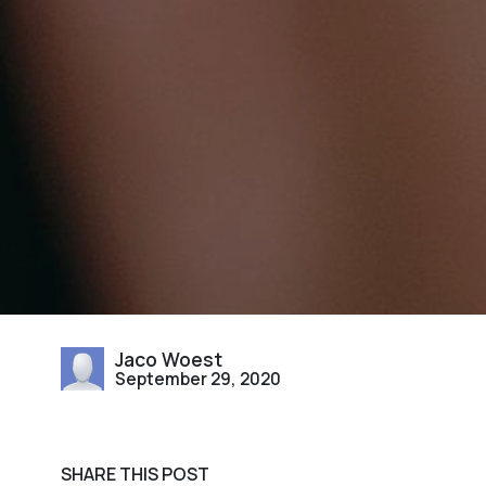
Jaco Woest
September 29, 2020
SHARE THIS POST