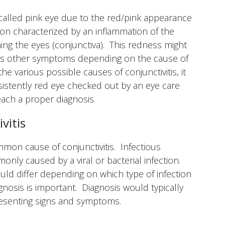
 called pink eye due to the red/pink appearance
ition characterized by an inflammation of the
ng the eyes (conjunctiva). This redness might
us other symptoms depending on the cause of
e various possible causes of conjunctivitis, it
sistently red eye checked out by an eye care
each a proper diagnosis.
vitis
ommon cause of conjunctivitis. Infectious
only caused by a viral or bacterial infection.
uld differ depending on which type of infection
gnosis is important. Diagnosis would typically
esenting signs and symptoms.