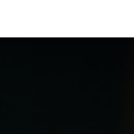
ppointment
Optometrists
Contact us