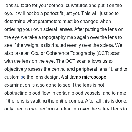
lens suitable for your corneal curvatures and put it on the
eye. It will not be a perfect fit just yet. This will just be to
determine what parameters must be changed when
ordering your own scleral lenses. After putting the lens on
the eye we take a topography map again over the lens to
see if the weight is distributed evenly over the sclera. We
also take an Oculor Coherence Topography (OCT) scan
with the lens on the eye. The OCT scan allows
us
to
objectively assess the central and peripheral lens fit, and
to
customi
s
e the lens design.
A slitlamp microscope
examination is also done to see if the lens is not
obstructing blood flow in certain blood vessels
,
and to note
if the lens is vaulting the entire cornea. After all this is done,
only then do we perform a refraction over the scleral lens to
determine what the final optical power should be. Now we
can design and order your scleral lenses.