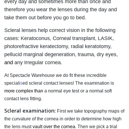
every day and sometimes more than once and
therefore you wear the lenses during the day and
take them out before you go to bed.
Scleral lenses help correct vision in the following
cases: Keratoconus, Corneal transplant, LASIK,
photorefractive keratectomy, radial keratotomy,
pellucid marginal degeneration, trauma, dry eyes,
and
any Irregular cornea.
At Spectacle Warehouse we do fit these incredible
speciali
s
ed scleral contact lenses! The examination is
more complex than
a normal eye test or a normal soft
contact lens fitting.
Scleral examination:
First we take topography maps of
the curvature of the cornea in order to determine how high
the lens must
vault over the cornea
. Then we pick a trial