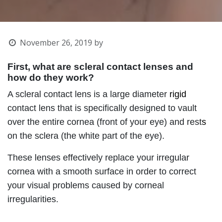
November 26, 2019
by
First, what are scleral contact lenses and
how do they work?
A scleral contact lens is a large diameter
rigid
contact lens that is specifically designed to vault
over the entire cornea (front of your eye) and rest
s
on the sclera (the white part of the eye).
These lenses effectively replace your irregular
cornea
with a smooth surface in order to correct
your visual problems
caused by corneal
irregularities.