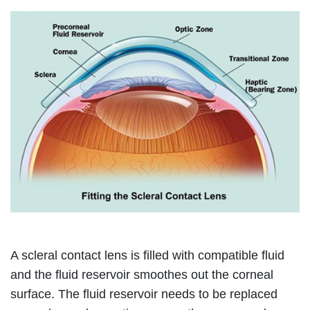
A scleral contact lens is filled with compatible fluid
and the fluid reservoir smoothes out the corneal
surface. The fluid reservoir needs to be replaced