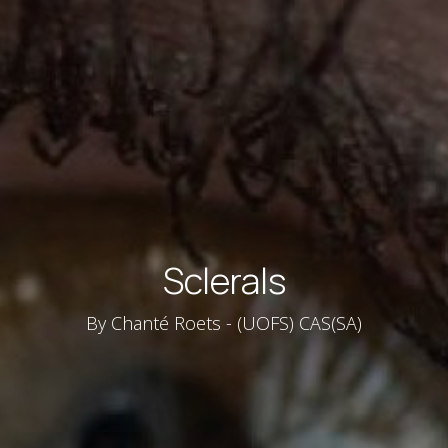
Sclerals
By Chanté Roets - (UOFS) CAS(SA)