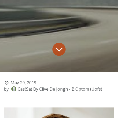
May 29, 2019
by
Cas(Sa) By Clive De Jongh - B.Optom (Uofs)