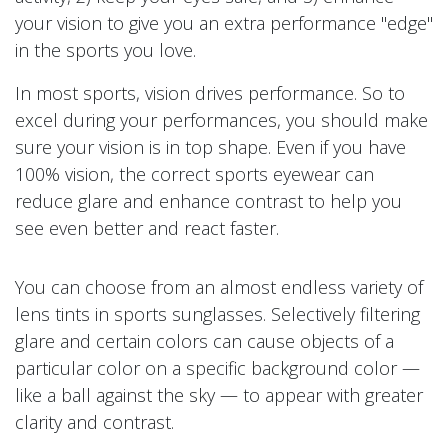
your vision to give you an extra performance "edge"
in the sports you love.
In most sports, vision drives performance. So to
excel during your performances, you should make
sure your vision is in top shape. Even if you have
100% vision, the correct sports eyewear can
reduce glare and enhance contrast to help you
see even better and react faster.
You can choose from an almost endless variety of
lens tints in sports sunglasses. Selectively filtering
glare and certain colors can cause objects of a
particular color on a specific background color —
like a ball against the sky — to appear with greater
clarity and contrast.