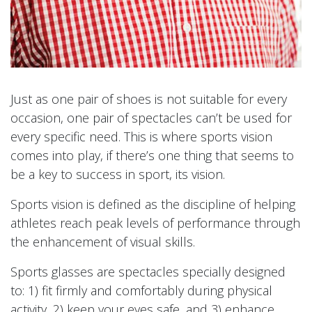
Just as one pair of shoes is not suitable for every
occasion, one pair of spectacles can’t be used for
every specific need. This is where sports vision
comes into play, if there’s one thing that seems to
be a key to success in sport, its vision.
Sports vision is defined as the discipline of helping
athletes reach peak levels of performance through
the enhancement of visual skills.
Sports glasses are spectacles specially designed
to: 1) fit firmly and comfortably during physical
activity, 2) keep your eyes safe, and 3) enhance