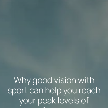
Why good vision with
sport can help you reach
your peak levels of