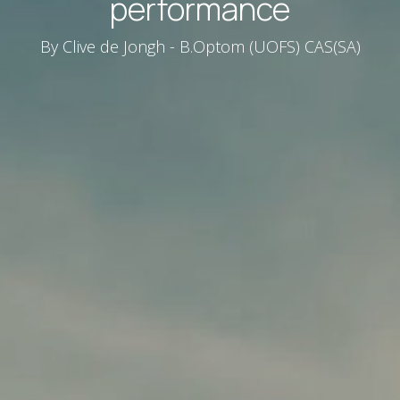
performance
By Clive de Jongh - B.Optom (UOFS) CAS(SA)