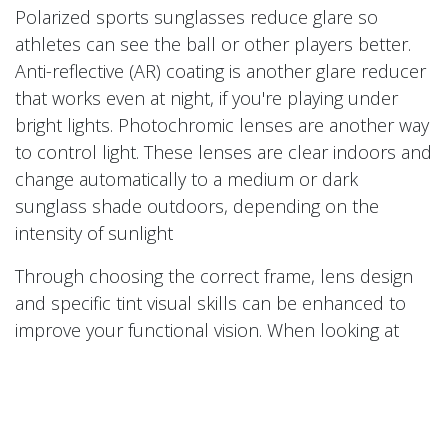
Polarized sports sunglasses reduce glare so
athletes can see the ball or other players better.
Anti-reflective (AR) coating is another glare reducer
that works even at night, if you're playing under
bright lights. Photochromic lenses are another way
to control light. These lenses are clear indoors and
change automatically to a medium or dark
sunglass shade outdoors, depending on the
intensity of sunlight
Through choosing the correct frame, lens design
and specific tint visual skills can be enhanced to
improve your functional vision. When looking at
different lens designs single vision is the best
option for persons under the age of 45 years old.
When patients are older than 45 and struggle to